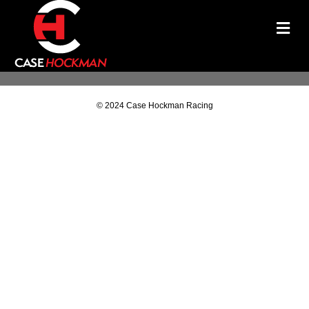
M
© 2024 Case Hockman Racing